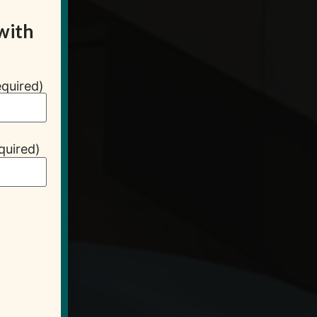
with
quired)
quired)