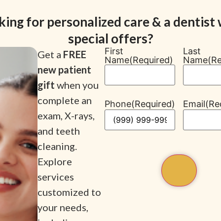
king for personalized care & a dentist 
special offers?
First
Last
Get a
FREE
Name
(Required)
Name
(Re
new patient
gift
when you
complete an
Phone
(Required)
Email
(Re
exam, X-rays,
and teeth
cleaning.
Explore
services
customized to
your needs,