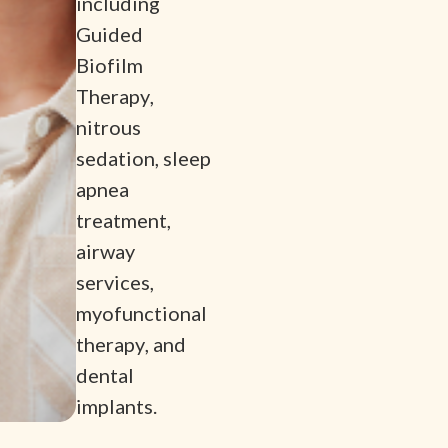
including
Guided
Biofilm
Therapy,
nitrous
sedation, sleep
apnea
treatment,
airway
services,
myofunctional
therapy, and
dental
implants.