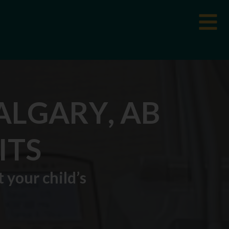
ALGARY, AB
ITS
 your child’s